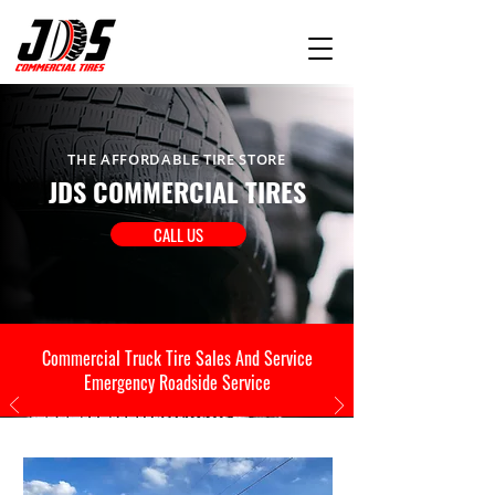
THE AFFORDABLE TIRE STORE
JDS COMMERCIAL TIRES
CALL US
Commercial Truck Tire Sales And Service
Emergency Roadside Service