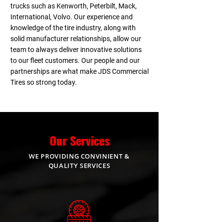
trucks such as Kenworth, Peterbilt, Mack,
International, Volvo. Our experience and
knowledge of the tire industry, along with
solid manufacturer relationships, allow our
team to always deliver innovative solutions
to our fleet customers. Our people and our
partnerships are what make JDS Commercial
Tires so strong today.
Our Services
WE PROVIDING CONVINIENT &
QUALITY SERVICES