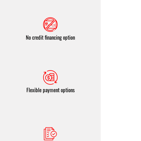
No credit financing option
Flexible payment options